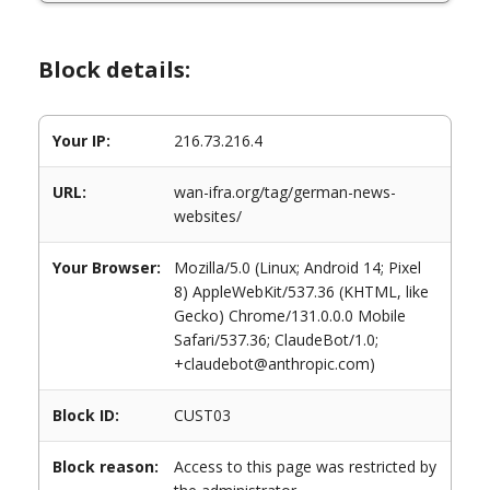
Block details:
Your IP:
216.73.216.4
URL:
wan-ifra.org/tag/german-news-
websites/
Your Browser:
Mozilla/5.0 (Linux; Android 14; Pixel
8) AppleWebKit/537.36 (KHTML, like
Gecko) Chrome/131.0.0.0 Mobile
Safari/537.36; ClaudeBot/1.0;
+claudebot@anthropic.com)
Block ID:
CUST03
Block reason:
Access to this page was restricted by