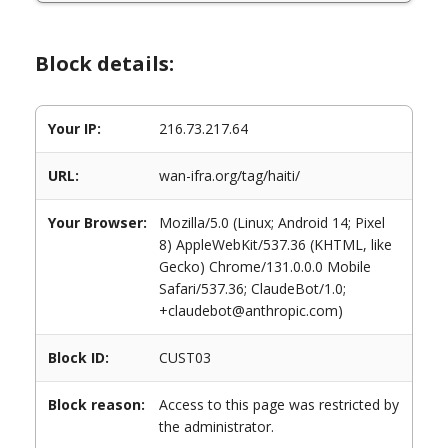
Block details:
Your IP:
216.73.217.64
URL:
wan-ifra.org/tag/haiti/
Your Browser:
Mozilla/5.0 (Linux; Android 14; Pixel
8) AppleWebKit/537.36 (KHTML, like
Gecko) Chrome/131.0.0.0 Mobile
Safari/537.36; ClaudeBot/1.0;
+claudebot@anthropic.com)
Block ID:
CUST03
Block reason:
Access to this page was restricted by
the administrator.