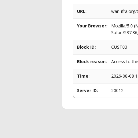
URL:
wan-ifra.org/
Your Browser:
Mozilla/5.0 
Safari/537.3
Block ID:
CUST03
Block reason:
Access to thi
Time:
2026-08-08 1
Server ID:
20012