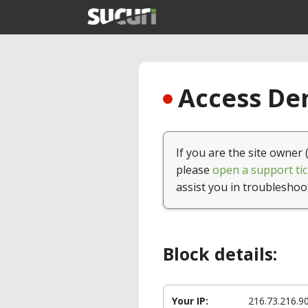
Access Den
If you are the site owner 
please
open a support tic
assist you in troubleshoo
Block details:
Your IP:
216.73.216.9