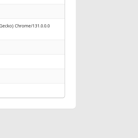
 Gecko) Chrome/131.0.0.0