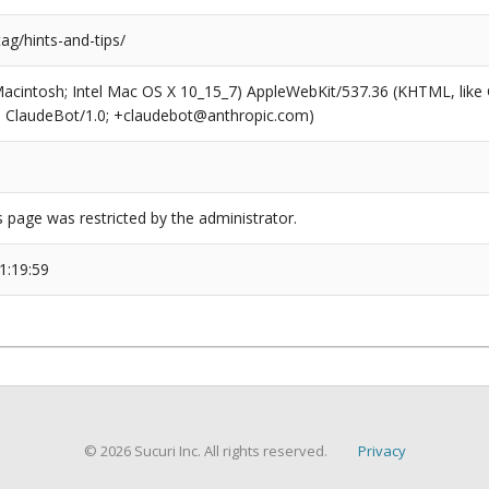
tag/hints-and-tips/
(Macintosh; Intel Mac OS X 10_15_7) AppleWebKit/537.36 (KHTML, like
6; ClaudeBot/1.0; +claudebot@anthropic.com)
s page was restricted by the administrator.
1:19:59
© 2026 Sucuri Inc. All rights reserved.
Privacy