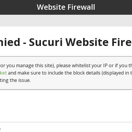
Website Firewall
ied - Sucuri Website Fir
(or you manage this site), please whitelist your IP or if you t
ket
and make sure to include the block details (displayed in 
ting the issue.
0