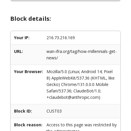
Block details:
Your IP:
216.73.216.169
URL:
wan-ifra.org/tag/how-millennials-get-
news/
Your Browser:
Mozilla/5.0 (Linux; Android 14; Pixel
8) AppleWebKit/537.36 (KHTML, like
Gecko) Chrome/131.0.0.0 Mobile
Safari/537.36; ClaudeBot/1.0;
+claudebot@anthropic.com)
Block ID:
CUST03
Block reason:
Access to this page was restricted by