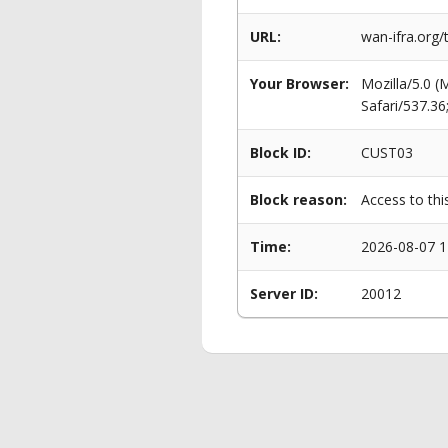
URL:
wan-ifra.org/
Your Browser:
Mozilla/5.0 
Safari/537.3
Block ID:
CUST03
Block reason:
Access to thi
Time:
2026-08-07 1
Server ID:
20012