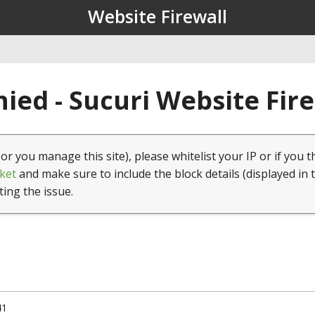
Website Firewall
ied - Sucuri Website Fir
(or you manage this site), please whitelist your IP or if you t
ket
and make sure to include the block details (displayed in 
ting the issue.
41