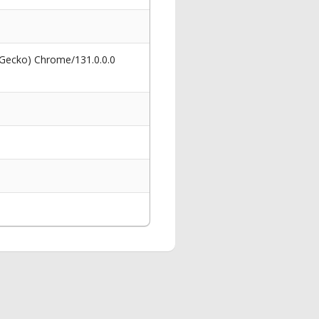
 Gecko) Chrome/131.0.0.0