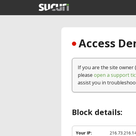
Access Den
If you are the site owner 
please
open a support tic
assist you in troubleshoo
Block details:
Your IP:
216.73.216.1