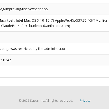
tag/improving-user-experience/
(Macintosh; Intel Mac OS X 10_15_7) AppleWebKit/537.36 (KHTML, like
6; ClaudeBot/1.0; +claudebot@anthropic.com)
s page was restricted by the administrator.
7:18:42
© 2026 Sucuri Inc. All rights reserved.
Privacy