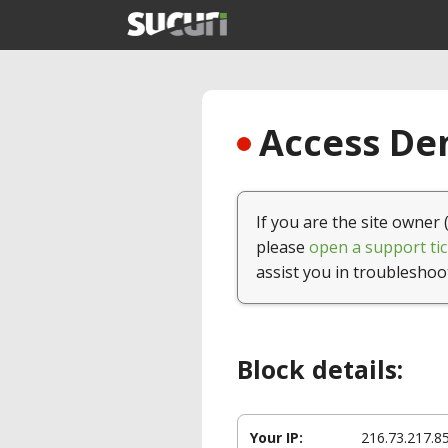
Access Den
If you are the site owner 
please
open a support tic
assist you in troubleshoo
Block details:
Your IP:
216.73.217.8