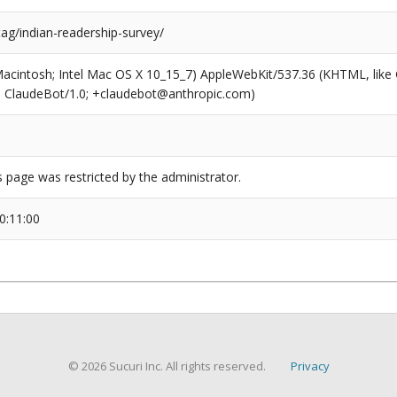
tag/indian-readership-survey/
(Macintosh; Intel Mac OS X 10_15_7) AppleWebKit/537.36 (KHTML, like
6; ClaudeBot/1.0; +claudebot@anthropic.com)
s page was restricted by the administrator.
0:11:00
© 2026 Sucuri Inc. All rights reserved.
Privacy