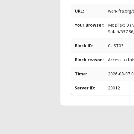
URL:
wan-ifra.org/
Your Browser:
Mozilla/5.0 
Safari/537.3
Block ID:
CUST03
Block reason:
Access to thi
Time:
2026-08-07 0
Server ID:
20012