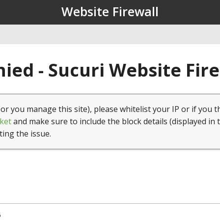
Website Firewall
ied - Sucuri Website Fir
(or you manage this site), please whitelist your IP or if you t
ket
and make sure to include the block details (displayed in 
ting the issue.
5