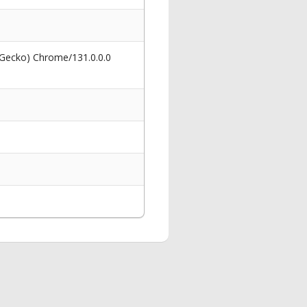
 Gecko) Chrome/131.0.0.0