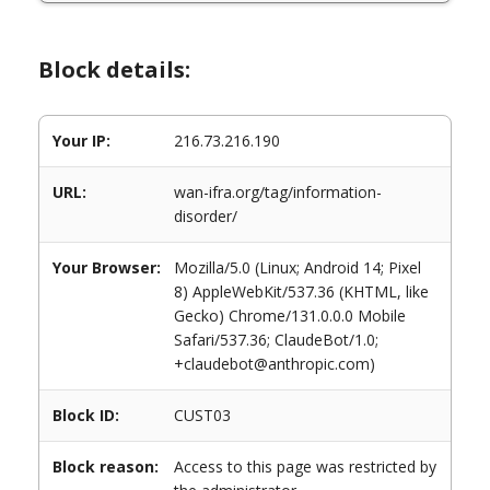
Block details:
Your IP:
216.73.216.190
URL:
wan-ifra.org/tag/information-
disorder/
Your Browser:
Mozilla/5.0 (Linux; Android 14; Pixel
8) AppleWebKit/537.36 (KHTML, like
Gecko) Chrome/131.0.0.0 Mobile
Safari/537.36; ClaudeBot/1.0;
+claudebot@anthropic.com)
Block ID:
CUST03
Block reason:
Access to this page was restricted by