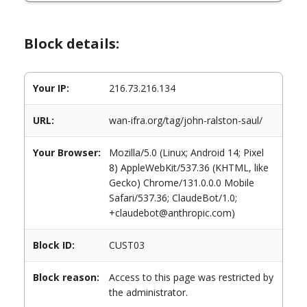
Block details:
Your IP:
216.73.216.134
URL:
wan-ifra.org/tag/john-ralston-saul/
Your Browser:
Mozilla/5.0 (Linux; Android 14; Pixel
8) AppleWebKit/537.36 (KHTML, like
Gecko) Chrome/131.0.0.0 Mobile
Safari/537.36; ClaudeBot/1.0;
+claudebot@anthropic.com)
Block ID:
CUST03
Block reason:
Access to this page was restricted by
the administrator.