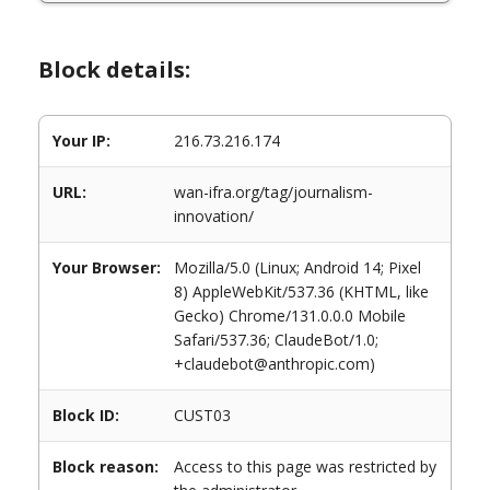
Block details:
Your IP:
216.73.216.174
URL:
wan-ifra.org/tag/journalism-
innovation/
Your Browser:
Mozilla/5.0 (Linux; Android 14; Pixel
8) AppleWebKit/537.36 (KHTML, like
Gecko) Chrome/131.0.0.0 Mobile
Safari/537.36; ClaudeBot/1.0;
+claudebot@anthropic.com)
Block ID:
CUST03
Block reason:
Access to this page was restricted by