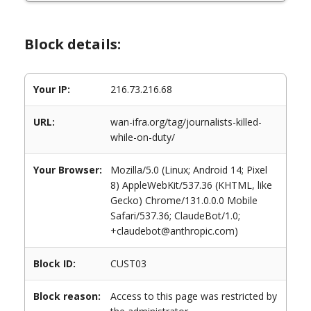
Block details:
Your IP:
216.73.216.68
URL:
wan-ifra.org/tag/journalists-killed-
while-on-duty/
Your Browser:
Mozilla/5.0 (Linux; Android 14; Pixel
8) AppleWebKit/537.36 (KHTML, like
Gecko) Chrome/131.0.0.0 Mobile
Safari/537.36; ClaudeBot/1.0;
+claudebot@anthropic.com)
Block ID:
CUST03
Block reason:
Access to this page was restricted by