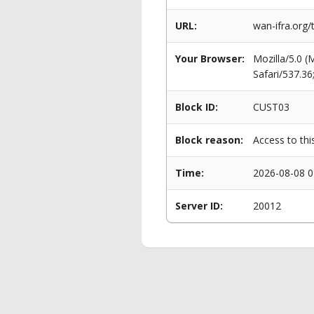
URL:
wan-ifra.org/
Your Browser:
Mozilla/5.0 
Safari/537.3
Block ID:
CUST03
Block reason:
Access to thi
Time:
2026-08-08 0
Server ID:
20012