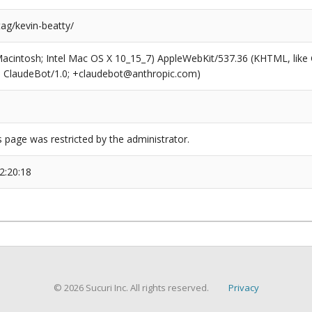
tag/kevin-beatty/
(Macintosh; Intel Mac OS X 10_15_7) AppleWebKit/537.36 (KHTML, like
6; ClaudeBot/1.0; +claudebot@anthropic.com)
s page was restricted by the administrator.
2:20:18
© 2026 Sucuri Inc. All rights reserved.
Privacy