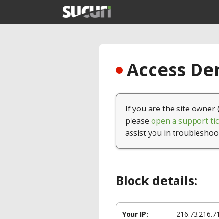
Access Den
If you are the site owner 
please
open a support tic
assist you in troubleshoo
Block details:
Your IP:
216.73.216.7