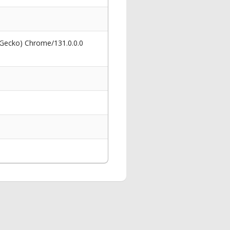
 Gecko) Chrome/131.0.0.0