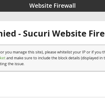
Website Firewall
ied - Sucuri Website Fir
(or you manage this site), please whitelist your IP or if you t
ket
and make sure to include the block details (displayed in 
ting the issue.
1