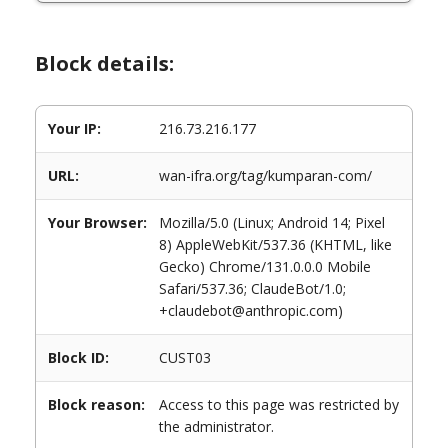
Block details:
Your IP:
216.73.216.177
URL:
wan-ifra.org/tag/kumparan-com/
Your Browser:
Mozilla/5.0 (Linux; Android 14; Pixel
8) AppleWebKit/537.36 (KHTML, like
Gecko) Chrome/131.0.0.0 Mobile
Safari/537.36; ClaudeBot/1.0;
+claudebot@anthropic.com)
Block ID:
CUST03
Block reason:
Access to this page was restricted by
the administrator.