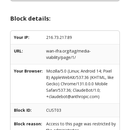
Block details:
Your IP:
216.73.217.89
URL:
wan-ifra.org/tag/media-
viability/page/1/
Your Browser:
Mozilla/5.0 (Linux; Android 14; Pixel
8) AppleWebKit/537.36 (KHTML, like
Gecko) Chrome/131.0.0.0 Mobile
Safari/537.36; ClaudeBot/1.0;
+claudebot@anthropic.com)
Block ID:
CUST03
Block reason:
Access to this page was restricted by