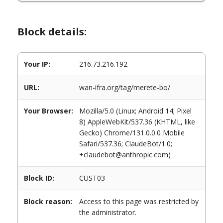
Block details:
Your IP:
216.73.216.192
URL:
wan-ifra.org/tag/merete-bo/
Your Browser:
Mozilla/5.0 (Linux; Android 14; Pixel
8) AppleWebKit/537.36 (KHTML, like
Gecko) Chrome/131.0.0.0 Mobile
Safari/537.36; ClaudeBot/1.0;
+claudebot@anthropic.com)
Block ID:
CUST03
Block reason:
Access to this page was restricted by
the administrator.