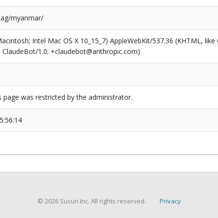
/tag/myanmar/
(Macintosh; Intel Mac OS X 10_15_7) AppleWebKit/537.36 (KHTML, like
6; ClaudeBot/1.0; +claudebot@anthropic.com)
s page was restricted by the administrator.
5:56:14
© 2026 Sucuri Inc. All rights reserved.
Privacy