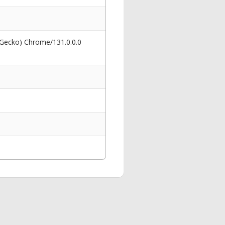
 Gecko) Chrome/131.0.0.0