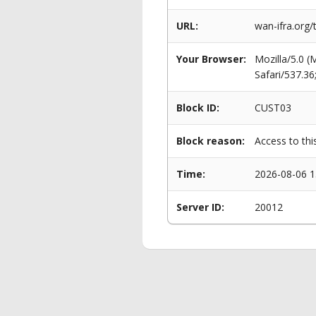
URL:
wan-ifra.org
Your Browser:
Mozilla/5.0 
Safari/537.3
Block ID:
CUST03
Block reason:
Access to thi
Time:
2026-08-06 1
Server ID:
20012