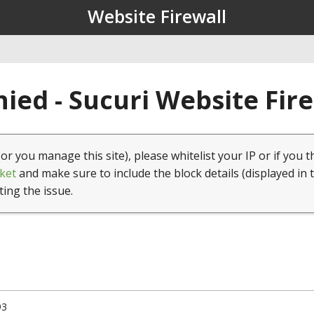
Website Firewall
ied - Sucuri Website Fir
(or you manage this site), please whitelist your IP or if you t
ket
and make sure to include the block details (displayed in 
ting the issue.
93