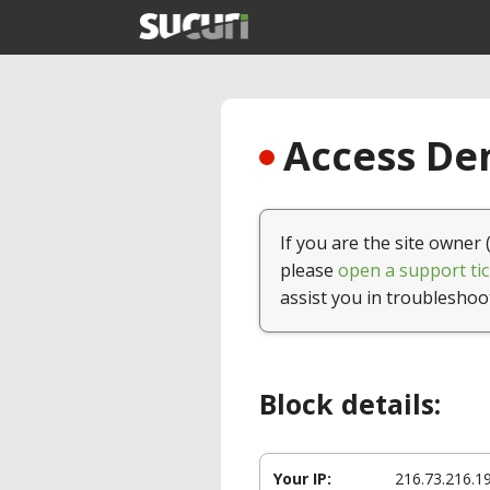
Access Den
If you are the site owner 
please
open a support tic
assist you in troubleshoo
Block details:
Your IP:
216.73.216.1