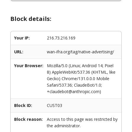
Block details:
Your IP:
216.73.216.169
URL:
wan-ifra.org/tag/native-advertising/
Your Browser:
Mozilla/5.0 (Linux; Android 14; Pixel
8) AppleWebKit/537.36 (KHTML, like
Gecko) Chrome/131.0.0.0 Mobile
Safari/537.36; ClaudeBot/1.0;
+claudebot@anthropic.com)
Block ID:
CUST03
Block reason:
Access to this page was restricted by
the administrator.