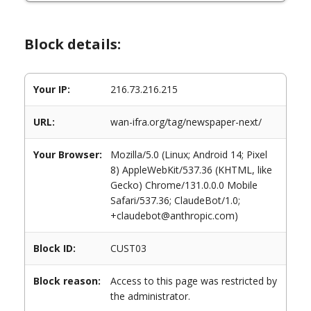
Block details:
Your IP:
216.73.216.215
URL:
wan-ifra.org/tag/newspaper-next/
Your Browser:
Mozilla/5.0 (Linux; Android 14; Pixel
8) AppleWebKit/537.36 (KHTML, like
Gecko) Chrome/131.0.0.0 Mobile
Safari/537.36; ClaudeBot/1.0;
+claudebot@anthropic.com)
Block ID:
CUST03
Block reason:
Access to this page was restricted by
the administrator.