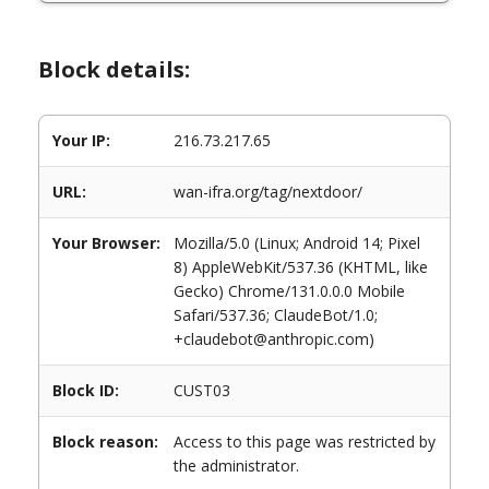
Block details:
Your IP:
216.73.217.65
URL:
wan-ifra.org/tag/nextdoor/
Your Browser:
Mozilla/5.0 (Linux; Android 14; Pixel
8) AppleWebKit/537.36 (KHTML, like
Gecko) Chrome/131.0.0.0 Mobile
Safari/537.36; ClaudeBot/1.0;
+claudebot@anthropic.com)
Block ID:
CUST03
Block reason:
Access to this page was restricted by
the administrator.