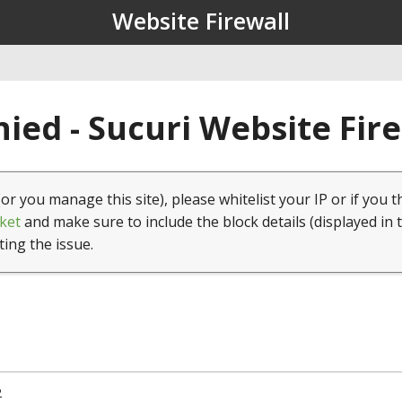
Website Firewall
ied - Sucuri Website Fir
(or you manage this site), please whitelist your IP or if you t
ket
and make sure to include the block details (displayed in 
ting the issue.
2