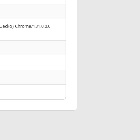
 Gecko) Chrome/131.0.0.0