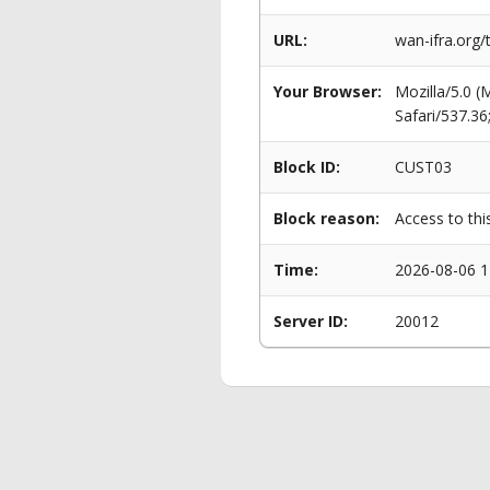
URL:
wan-ifra.org
Your Browser:
Mozilla/5.0 
Safari/537.3
Block ID:
CUST03
Block reason:
Access to thi
Time:
2026-08-06 1
Server ID:
20012