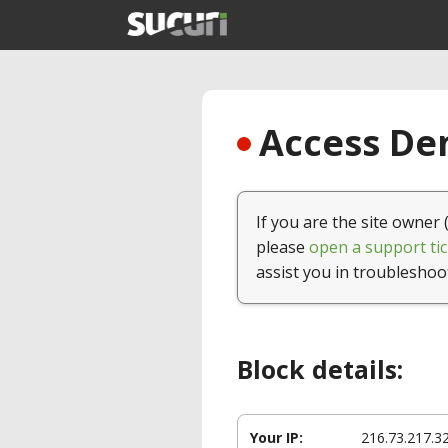
Access Den
If you are the site owner 
please
open a support tic
assist you in troubleshoo
Block details:
Your IP:
216.73.217.3