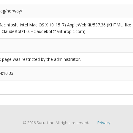
/tag/norway/
(Macintosh; Intel Mac OS X 10_15_7) AppleWebKit/537.36 (KHTML, like
6; ClaudeBot/1.0; +claudebot@anthropic.com)
s page was restricted by the administrator.
4:10:33
© 2026 Sucuri Inc. All rights reserved.
Privacy