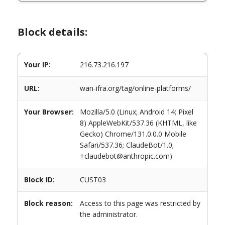
Block details:
Your IP:
216.73.216.197
URL:
wan-ifra.org/tag/online-platforms/
Your Browser:
Mozilla/5.0 (Linux; Android 14; Pixel
8) AppleWebKit/537.36 (KHTML, like
Gecko) Chrome/131.0.0.0 Mobile
Safari/537.36; ClaudeBot/1.0;
+claudebot@anthropic.com)
Block ID:
CUST03
Block reason:
Access to this page was restricted by
the administrator.