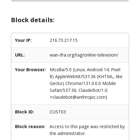
Block details:
Your IP:
216.73.217.15
URL:
wan-ifra.org/tag/online-television/
Your Browser:
Mozilla/5.0 (Linux; Android 14; Pixel
8) AppleWebKit/537.36 (KHTML, like
Gecko) Chrome/131.0.0.0 Mobile
Safari/537.36; ClaudeBot/1.0;
+claudebot@anthropic.com)
Block ID:
CUST03
Block reason:
Access to this page was restricted by
the administrator.