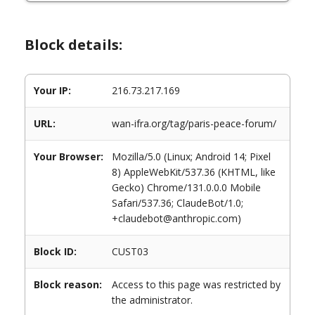
Block details:
Your IP:
216.73.217.169
URL:
wan-ifra.org/tag/paris-peace-forum/
Your Browser:
Mozilla/5.0 (Linux; Android 14; Pixel
8) AppleWebKit/537.36 (KHTML, like
Gecko) Chrome/131.0.0.0 Mobile
Safari/537.36; ClaudeBot/1.0;
+claudebot@anthropic.com)
Block ID:
CUST03
Block reason:
Access to this page was restricted by
the administrator.