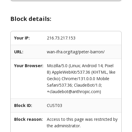
Block details:
Your IP:
216.73.217.153
URL:
wan-ifra.org/tag/peter-barron/
Your Browser:
Mozilla/5.0 (Linux; Android 14; Pixel
8) AppleWebKit/537.36 (KHTML, like
Gecko) Chrome/131.0.0.0 Mobile
Safari/537.36; ClaudeBot/1.0;
+claudebot@anthropic.com)
Block ID:
CUST03
Block reason:
Access to this page was restricted by
the administrator.