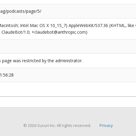
/tag/podcasts/page/5/
(Macintosh; Intel Mac OS X 10_15_7) AppleWebKit/537.36 (KHTML, like
6; ClaudeBot/1.0; +claudebot@anthropic.com)
s page was restricted by the administrator.
1:56:28
© 2026 Sucuri Inc. All rights reserved.
Privacy