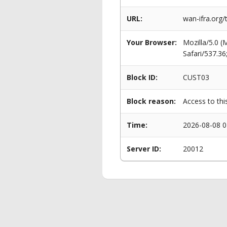
URL:
wan-ifra.org
Your Browser:
Mozilla/5.0 
Safari/537.3
Block ID:
CUST03
Block reason:
Access to thi
Time:
2026-08-08 0
Server ID:
20012