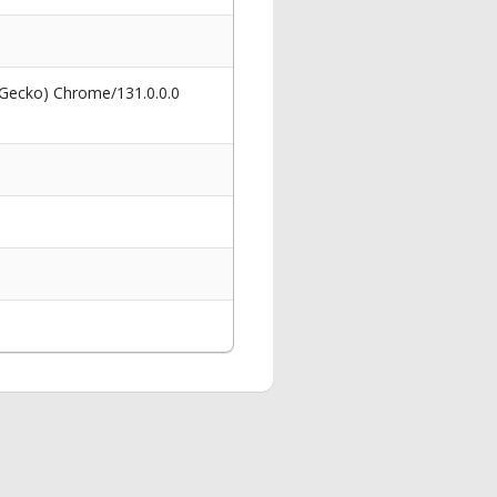
 Gecko) Chrome/131.0.0.0