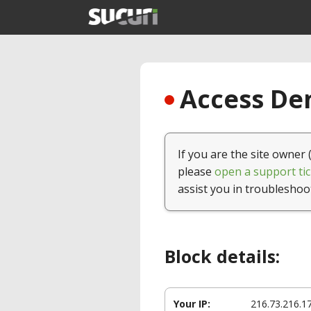
Access Den
If you are the site owner 
please
open a support tic
assist you in troubleshoo
Block details:
Your IP:
216.73.216.1