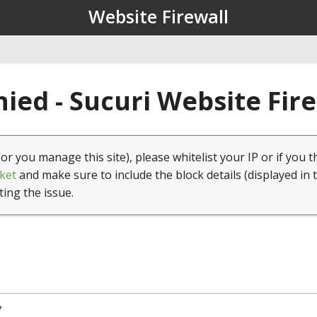
Website Firewall
ied - Sucuri Website Fir
(or you manage this site), please whitelist your IP or if you t
ket
and make sure to include the block details (displayed in 
ting the issue.
7