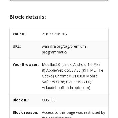
Block details:
Your IP:
216.73.216.207
URL:
wan-ifra.org/tag/premium-
programmatic/
Your Browser:
Mozilla/5.0 (Linux; Android 14; Pixel
8) AppleWebKit/537.36 (KHTML, like
Gecko) Chrome/131.0.0.0 Mobile
Safari/537.36; ClaudeBot/1.0;
+claudebot@anthropic.com)
Block ID:
CUST03
Block reason:
Access to this page was restricted by