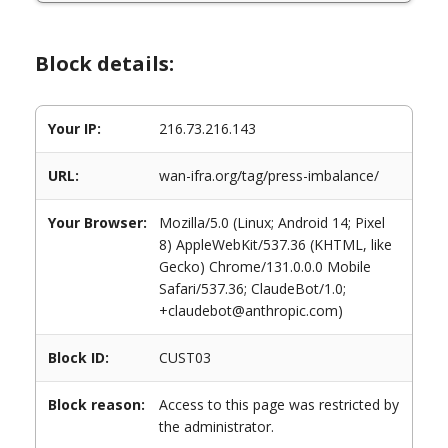
Block details:
Your IP:
216.73.216.143
URL:
wan-ifra.org/tag/press-imbalance/
Your Browser:
Mozilla/5.0 (Linux; Android 14; Pixel
8) AppleWebKit/537.36 (KHTML, like
Gecko) Chrome/131.0.0.0 Mobile
Safari/537.36; ClaudeBot/1.0;
+claudebot@anthropic.com)
Block ID:
CUST03
Block reason:
Access to this page was restricted by
the administrator.