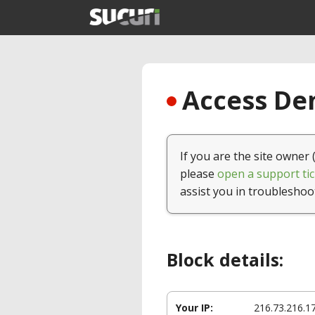
Access Den
If you are the site owner 
please
open a support tic
assist you in troubleshoo
Block details:
Your IP:
216.73.216.1