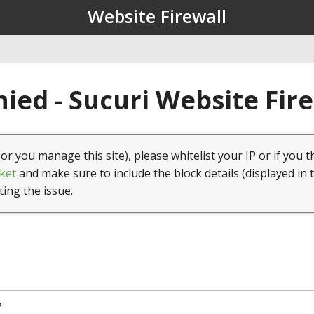
Website Firewall
ied - Sucuri Website Fir
(or you manage this site), please whitelist your IP or if you t
ket
and make sure to include the block details (displayed in 
ting the issue.
7