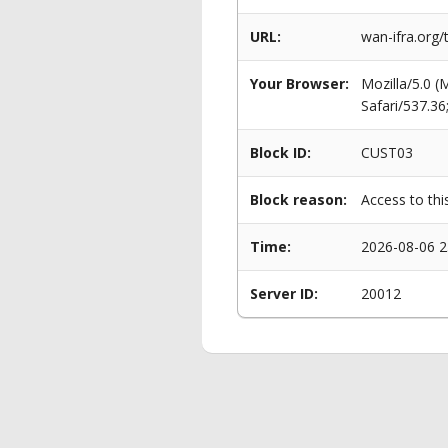
URL:
wan-ifra.org/
Your Browser:
Mozilla/5.0 
Safari/537.3
Block ID:
CUST03
Block reason:
Access to thi
Time:
2026-08-06 2
Server ID:
20012