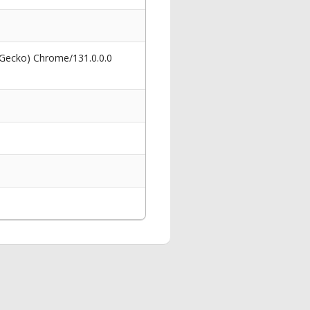
 Gecko) Chrome/131.0.0.0