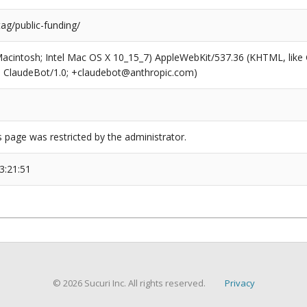
tag/public-funding/
(Macintosh; Intel Mac OS X 10_15_7) AppleWebKit/537.36 (KHTML, like
6; ClaudeBot/1.0; +claudebot@anthropic.com)
s page was restricted by the administrator.
3:21:51
© 2026 Sucuri Inc. All rights reserved.
Privacy