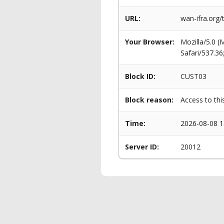
URL:
wan-ifra.org
Your Browser:
Mozilla/5.0 
Safari/537.3
Block ID:
CUST03
Block reason:
Access to thi
Time:
2026-08-08 1
Server ID:
20012