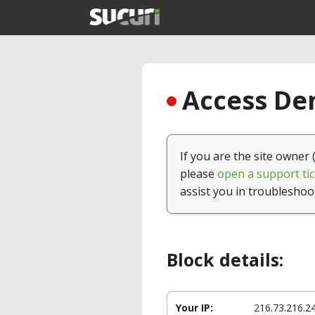
Access Den
If you are the site owner 
please
open a support tic
assist you in troubleshoo
Block details:
Your IP:
216.73.216.2