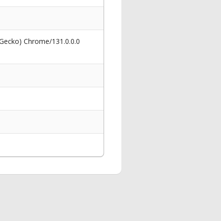
 Gecko) Chrome/131.0.0.0