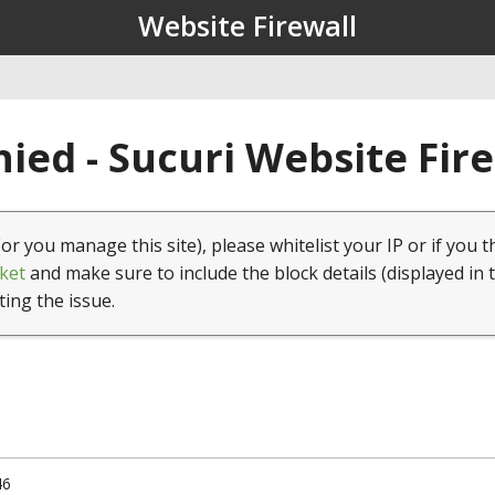
Website Firewall
ied - Sucuri Website Fir
(or you manage this site), please whitelist your IP or if you t
ket
and make sure to include the block details (displayed in 
ting the issue.
46