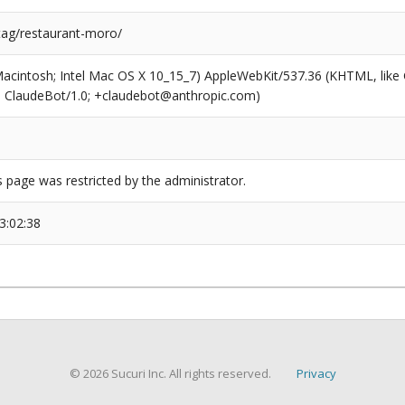
/tag/restaurant-moro/
(Macintosh; Intel Mac OS X 10_15_7) AppleWebKit/537.36 (KHTML, like
6; ClaudeBot/1.0; +claudebot@anthropic.com)
s page was restricted by the administrator.
3:02:38
© 2026 Sucuri Inc. All rights reserved.
Privacy