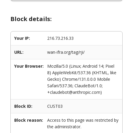
Block details:
Your IP:
216.73.216.33
URL:
wan-ifra.org/tag/rji/
Your Browser:
Mozilla/5.0 (Linux; Android 14; Pixel
8) AppleWebKit/537.36 (KHTML, like
Gecko) Chrome/131.0.0.0 Mobile
Safari/537.36; ClaudeBot/1.0;
+claudebot@anthropic.com)
Block ID:
CUST03
Block reason:
Access to this page was restricted by
the administrator.