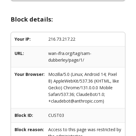
Block details:
Your IP:
216.73.217.22
URL:
wan-ifra.org/tag/sam-
dubberley/page/1/
Your Browser:
Mozilla/5.0 (Linux; Android 14; Pixel
8) AppleWebKit/537.36 (KHTML, like
Gecko) Chrome/131.0.0.0 Mobile
Safari/537.36; ClaudeBot/1.0;
+claudebot@anthropic.com)
Block ID:
CUST03
Block reason:
Access to this page was restricted by