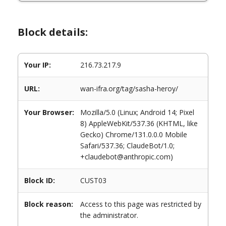
Block details:
Your IP:
216.73.217.9
URL:
wan-ifra.org/tag/sasha-heroy/
Your Browser:
Mozilla/5.0 (Linux; Android 14; Pixel
8) AppleWebKit/537.36 (KHTML, like
Gecko) Chrome/131.0.0.0 Mobile
Safari/537.36; ClaudeBot/1.0;
+claudebot@anthropic.com)
Block ID:
CUST03
Block reason:
Access to this page was restricted by
the administrator.