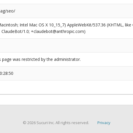
tag/seo/
(Macintosh; Intel Mac OS X 10_15_7) AppleWebKit/537.36 (KHTML, like
6; ClaudeBot/1.0; +claudebot@anthropic.com)
s page was restricted by the administrator.
0:28:50
© 2026 Sucuri Inc. All rights reserved.
Privacy