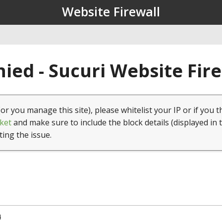
Website Firewall
ied - Sucuri Website Fir
(or you manage this site), please whitelist your IP or if you t
ket
and make sure to include the block details (displayed in 
ting the issue.
4