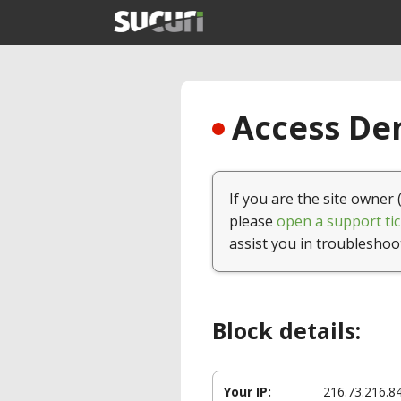
Access Den
If you are the site owner 
please
open a support tic
assist you in troubleshoo
Block details:
Your IP:
216.73.216.8