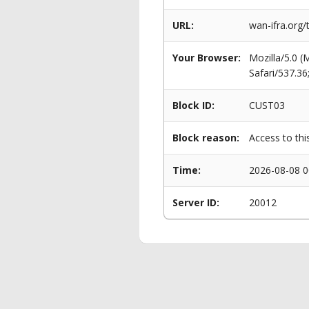
URL:
wan-ifra.org/
Your Browser:
Mozilla/5.0 
Safari/537.3
Block ID:
CUST03
Block reason:
Access to thi
Time:
2026-08-08 0
Server ID:
20012