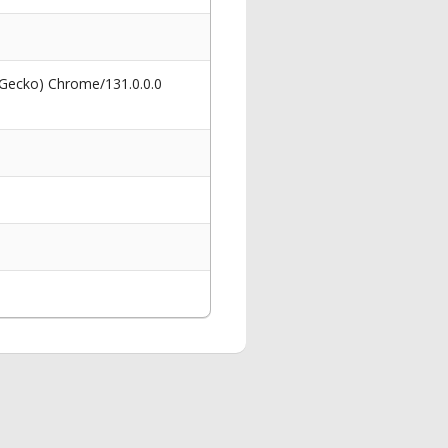
 Gecko) Chrome/131.0.0.0