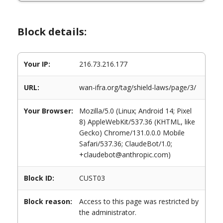
Block details:
Your IP:
216.73.216.177
URL:
wan-ifra.org/tag/shield-laws/page/3/
Your Browser:
Mozilla/5.0 (Linux; Android 14; Pixel
8) AppleWebKit/537.36 (KHTML, like
Gecko) Chrome/131.0.0.0 Mobile
Safari/537.36; ClaudeBot/1.0;
+claudebot@anthropic.com)
Block ID:
CUST03
Block reason:
Access to this page was restricted by
the administrator.