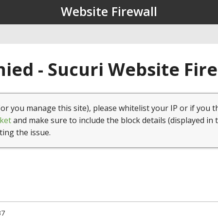
Website Firewall
ied - Sucuri Website Fir
(or you manage this site), please whitelist your IP or if you t
ket
and make sure to include the block details (displayed in 
ting the issue.
37