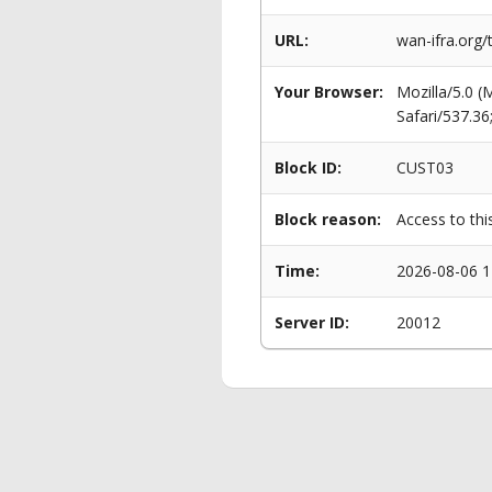
URL:
wan-ifra.org/
Your Browser:
Mozilla/5.0 
Safari/537.3
Block ID:
CUST03
Block reason:
Access to thi
Time:
2026-08-06 1
Server ID:
20012