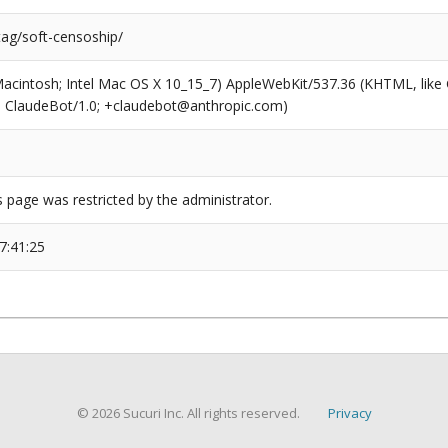
tag/soft-censoship/
(Macintosh; Intel Mac OS X 10_15_7) AppleWebKit/537.36 (KHTML, like
6; ClaudeBot/1.0; +claudebot@anthropic.com)
s page was restricted by the administrator.
7:41:25
© 2026 Sucuri Inc. All rights reserved.
Privacy