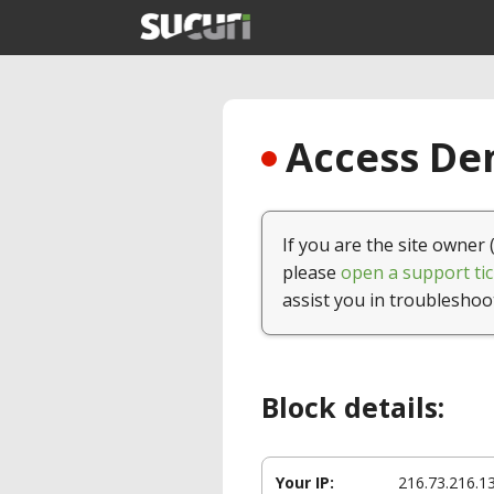
Access Den
If you are the site owner 
please
open a support tic
assist you in troubleshoo
Block details:
Your IP:
216.73.216.1