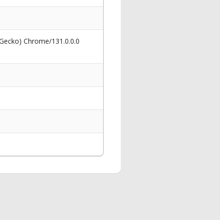
 Gecko) Chrome/131.0.0.0