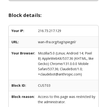
Block details:
Your IP:
216.73.217.129
URL:
wan-ifra.org/tag/spiegel/
Your Browser:
Mozilla/5.0 (Linux; Android 14; Pixel
8) AppleWebKit/537.36 (KHTML, like
Gecko) Chrome/131.0.0.0 Mobile
Safari/537.36; ClaudeBot/1.0;
+claudebot@anthropic.com)
Block ID:
CUST03
Block reason:
Access to this page was restricted by
the administrator.