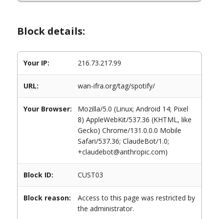
Block details:
Your IP:
216.73.217.99
URL:
wan-ifra.org/tag/spotify/
Your Browser:
Mozilla/5.0 (Linux; Android 14; Pixel
8) AppleWebKit/537.36 (KHTML, like
Gecko) Chrome/131.0.0.0 Mobile
Safari/537.36; ClaudeBot/1.0;
+claudebot@anthropic.com)
Block ID:
CUST03
Block reason:
Access to this page was restricted by
the administrator.