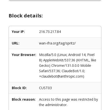
Block details:
Your IP:
216.73.217.84
URL:
wan-ifra.org/tag/spritz/
Your Browser:
Mozilla/5.0 (Linux; Android 14; Pixel
8) AppleWebKit/537.36 (KHTML, like
Gecko) Chrome/131.0.0.0 Mobile
Safari/537.36; ClaudeBot/1.0;
+claudebot@anthropic.com)
Block ID:
CUST03
Block reason:
Access to this page was restricted by
the administrator.