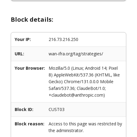
Block details:
Your IP:
216.73.216.250
URL:
wan-ifra.org/tag/strategies/
Your Browser:
Mozilla/5.0 (Linux; Android 14; Pixel
8) AppleWebKit/537.36 (KHTML, like
Gecko) Chrome/131.0.0.0 Mobile
Safari/537.36; ClaudeBot/1.0;
+claudebot@anthropic.com)
Block ID:
CUST03
Block reason:
Access to this page was restricted by
the administrator.