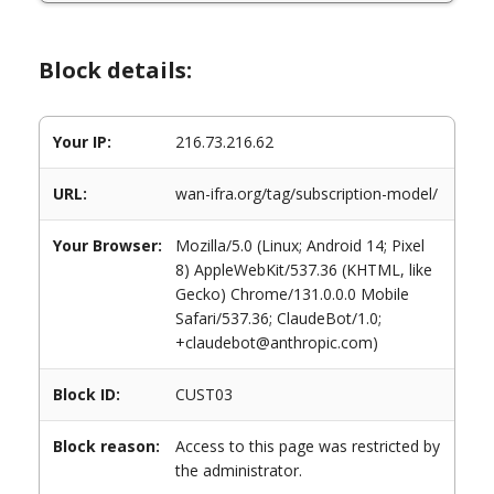
Block details:
Your IP:
216.73.216.62
URL:
wan-ifra.org/tag/subscription-model/
Your Browser:
Mozilla/5.0 (Linux; Android 14; Pixel
8) AppleWebKit/537.36 (KHTML, like
Gecko) Chrome/131.0.0.0 Mobile
Safari/537.36; ClaudeBot/1.0;
+claudebot@anthropic.com)
Block ID:
CUST03
Block reason:
Access to this page was restricted by
the administrator.