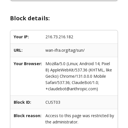
Block details:
Your IP:
216.73.216.182
URL:
wan-ifra.org/tag/sun/
Your Browser:
Mozilla/5.0 (Linux; Android 14; Pixel
8) AppleWebKit/537.36 (KHTML, like
Gecko) Chrome/131.0.0.0 Mobile
Safari/537.36; ClaudeBot/1.0;
+claudebot@anthropic.com)
Block ID:
CUST03
Block reason:
Access to this page was restricted by
the administrator.