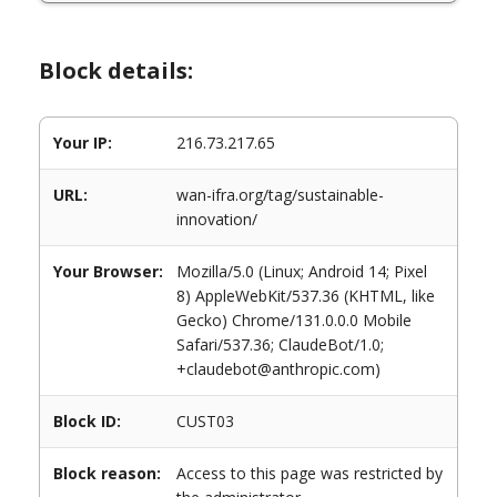
Block details:
Your IP:
216.73.217.65
URL:
wan-ifra.org/tag/sustainable-
innovation/
Your Browser:
Mozilla/5.0 (Linux; Android 14; Pixel
8) AppleWebKit/537.36 (KHTML, like
Gecko) Chrome/131.0.0.0 Mobile
Safari/537.36; ClaudeBot/1.0;
+claudebot@anthropic.com)
Block ID:
CUST03
Block reason:
Access to this page was restricted by