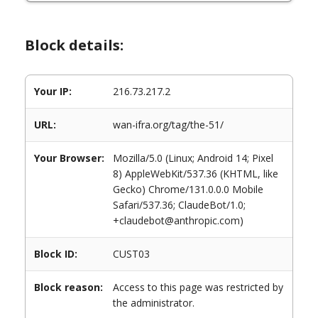
Block details:
Your IP:
216.73.217.2
URL:
wan-ifra.org/tag/the-51/
Your Browser:
Mozilla/5.0 (Linux; Android 14; Pixel
8) AppleWebKit/537.36 (KHTML, like
Gecko) Chrome/131.0.0.0 Mobile
Safari/537.36; ClaudeBot/1.0;
+claudebot@anthropic.com)
Block ID:
CUST03
Block reason:
Access to this page was restricted by
the administrator.