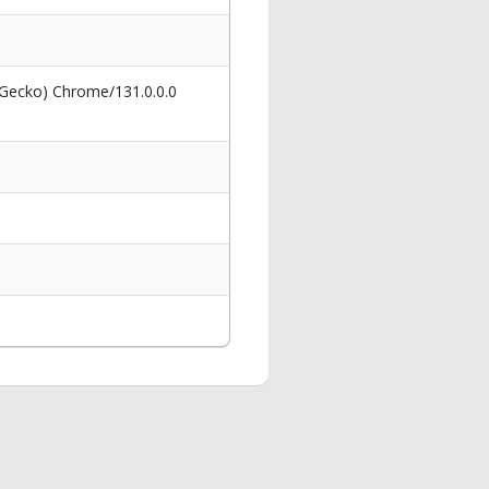
 Gecko) Chrome/131.0.0.0