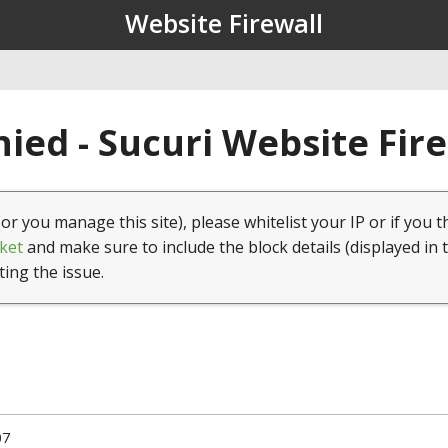
Website Firewall
ied - Sucuri Website Fir
(or you manage this site), please whitelist your IP or if you t
ket
and make sure to include the block details (displayed in 
ting the issue.
07