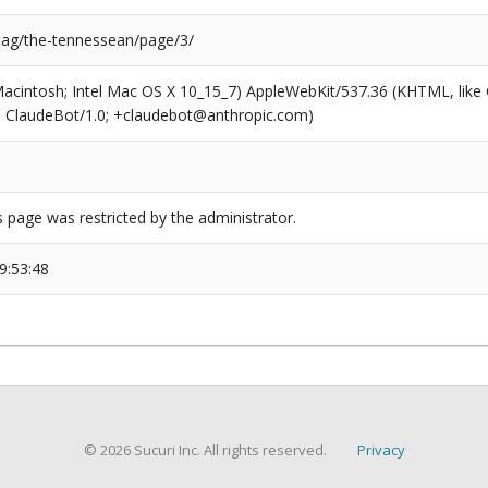
/tag/the-tennessean/page/3/
(Macintosh; Intel Mac OS X 10_15_7) AppleWebKit/537.36 (KHTML, like
6; ClaudeBot/1.0; +claudebot@anthropic.com)
s page was restricted by the administrator.
9:53:48
© 2026 Sucuri Inc. All rights reserved.
Privacy