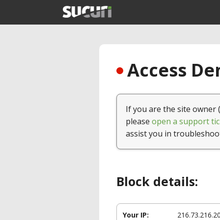
Access Den
If you are the site owner 
please
open a support tic
assist you in troubleshoo
Block details:
Your IP:
216.73.216.2