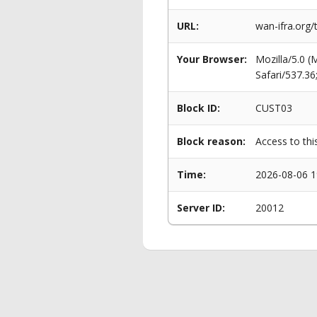
URL:
wan-ifra.org
Your Browser:
Mozilla/5.0 
Safari/537.3
Block ID:
CUST03
Block reason:
Access to thi
Time:
2026-08-06 1
Server ID:
20012