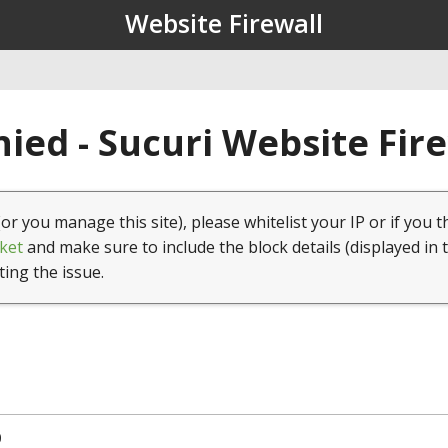
Website Firewall
ied - Sucuri Website Fir
(or you manage this site), please whitelist your IP or if you t
ket
and make sure to include the block details (displayed in 
ting the issue.
0