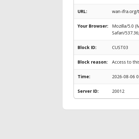
URL:
wan-ifra.org
Your Browser:
Mozilla/5.0 
Safari/537.3
Block ID:
CUST03
Block reason:
Access to thi
Time:
2026-08-06 0
Server ID:
20012