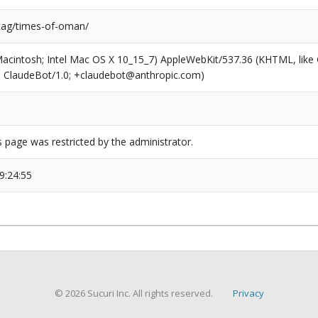
/tag/times-of-oman/
(Macintosh; Intel Mac OS X 10_15_7) AppleWebKit/537.36 (KHTML, like
6; ClaudeBot/1.0; +claudebot@anthropic.com)
s page was restricted by the administrator.
9:24:55
© 2026 Sucuri Inc. All rights reserved.
Privacy