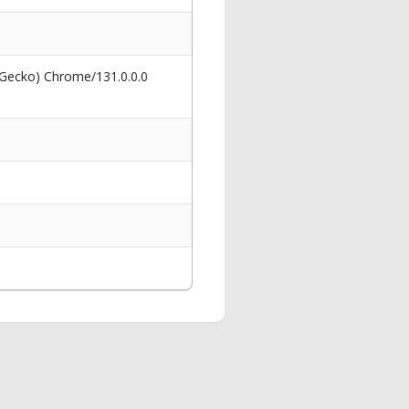
 Gecko) Chrome/131.0.0.0