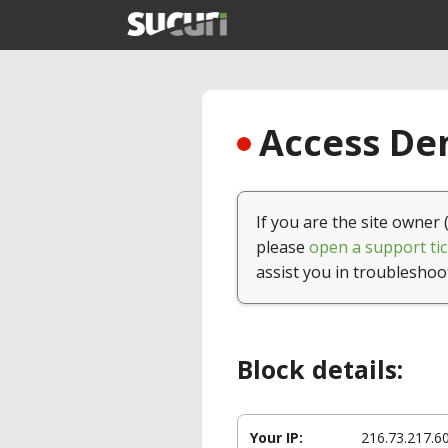
Access Den
If you are the site owner 
please
open a support tic
assist you in troubleshoo
Block details:
Your IP:
216.73.217.6