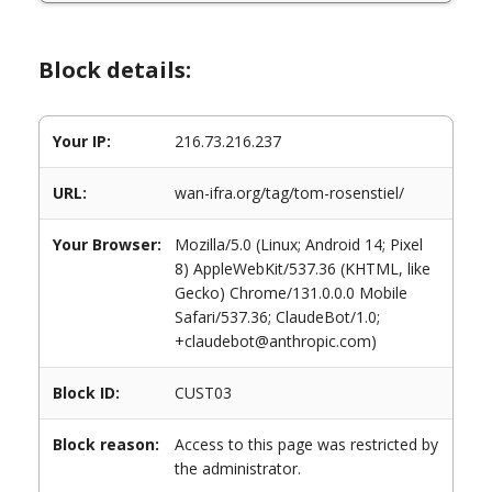
Block details:
Your IP:
216.73.216.237
URL:
wan-ifra.org/tag/tom-rosenstiel/
Your Browser:
Mozilla/5.0 (Linux; Android 14; Pixel
8) AppleWebKit/537.36 (KHTML, like
Gecko) Chrome/131.0.0.0 Mobile
Safari/537.36; ClaudeBot/1.0;
+claudebot@anthropic.com)
Block ID:
CUST03
Block reason:
Access to this page was restricted by
the administrator.