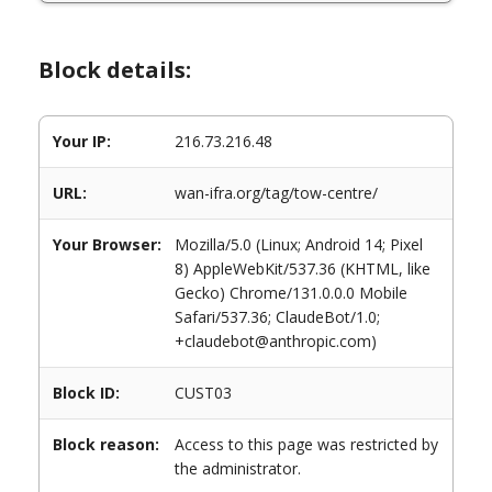
Block details:
Your IP:
216.73.216.48
URL:
wan-ifra.org/tag/tow-centre/
Your Browser:
Mozilla/5.0 (Linux; Android 14; Pixel
8) AppleWebKit/537.36 (KHTML, like
Gecko) Chrome/131.0.0.0 Mobile
Safari/537.36; ClaudeBot/1.0;
+claudebot@anthropic.com)
Block ID:
CUST03
Block reason:
Access to this page was restricted by
the administrator.