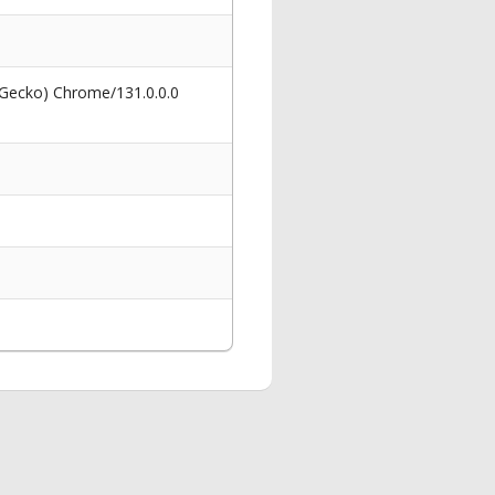
 Gecko) Chrome/131.0.0.0