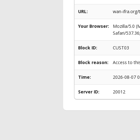
URL:
wan-ifra.org/
Your Browser:
Mozilla/5.0 
Safari/537.3
Block ID:
CUST03
Block reason:
Access to thi
Time:
2026-08-07 0
Server ID:
20012