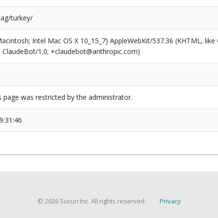
tag/turkey/
(Macintosh; Intel Mac OS X 10_15_7) AppleWebKit/537.36 (KHTML, like
6; ClaudeBot/1.0; +claudebot@anthropic.com)
s page was restricted by the administrator.
9:31:46
© 2026 Sucuri Inc. All rights reserved.
Privacy