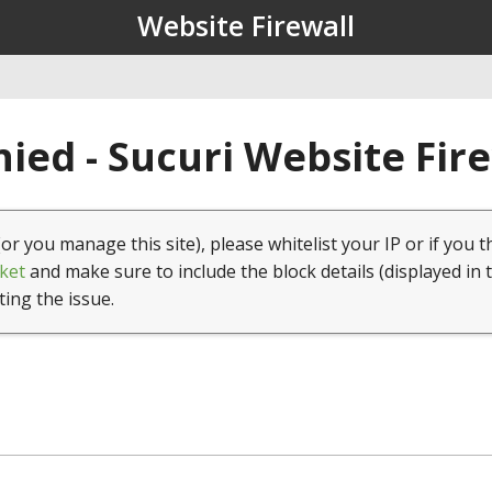
Website Firewall
ied - Sucuri Website Fir
(or you manage this site), please whitelist your IP or if you t
ket
and make sure to include the block details (displayed in 
ting the issue.
1