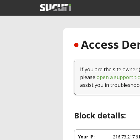
Access Den
If you are the site owner 
please
open a support tic
assist you in troubleshoo
Block details:
Your IP:
216.73.217.6