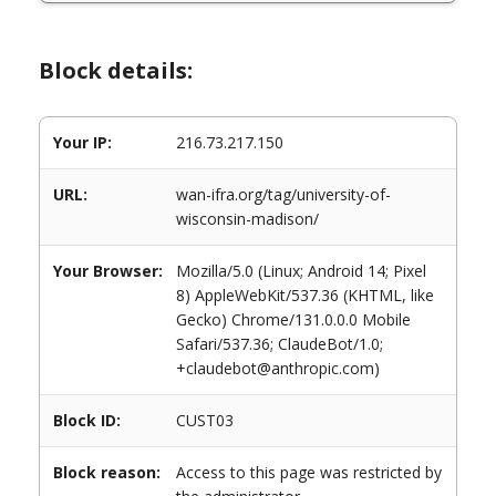
Block details:
Your IP:
216.73.217.150
URL:
wan-ifra.org/tag/university-of-
wisconsin-madison/
Your Browser:
Mozilla/5.0 (Linux; Android 14; Pixel
8) AppleWebKit/537.36 (KHTML, like
Gecko) Chrome/131.0.0.0 Mobile
Safari/537.36; ClaudeBot/1.0;
+claudebot@anthropic.com)
Block ID:
CUST03
Block reason:
Access to this page was restricted by