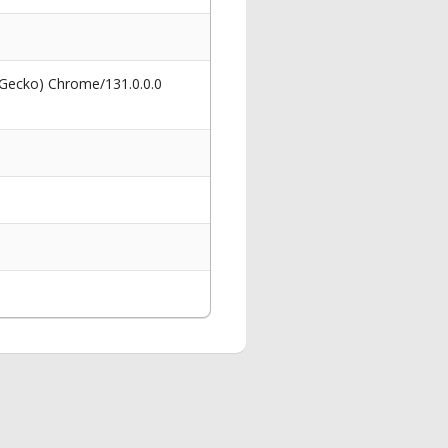
 Gecko) Chrome/131.0.0.0