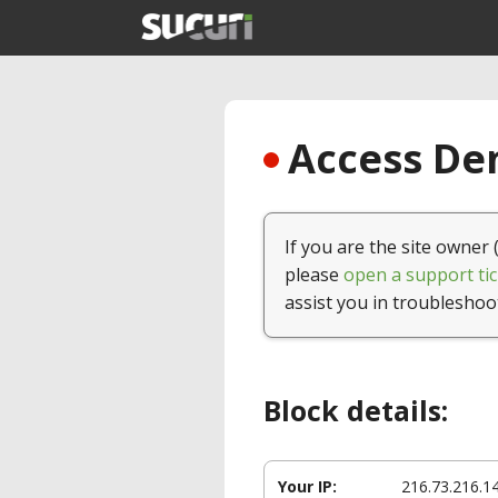
Access Den
If you are the site owner 
please
open a support tic
assist you in troubleshoo
Block details:
Your IP:
216.73.216.1