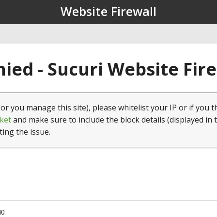
Website Firewall
ied - Sucuri Website Fir
(or you manage this site), please whitelist your IP or if you t
ket
and make sure to include the block details (displayed in 
ting the issue.
40