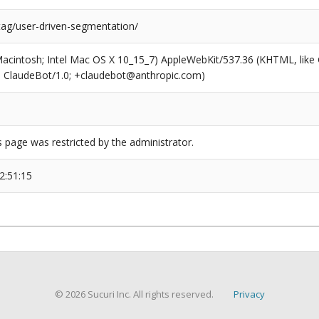
tag/user-driven-segmentation/
(Macintosh; Intel Mac OS X 10_15_7) AppleWebKit/537.36 (KHTML, like
6; ClaudeBot/1.0; +claudebot@anthropic.com)
s page was restricted by the administrator.
2:51:15
© 2026 Sucuri Inc. All rights reserved.
Privacy