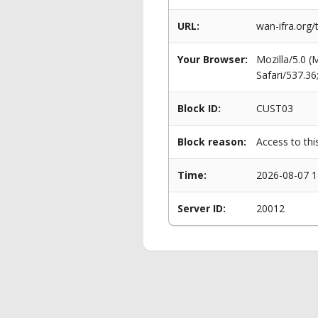
URL:
wan-ifra.org/
Your Browser:
Mozilla/5.0 
Safari/537.3
Block ID:
CUST03
Block reason:
Access to thi
Time:
2026-08-07 1
Server ID:
20012