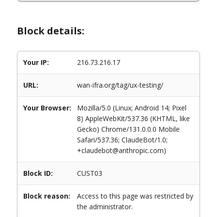
Block details:
Your IP:
216.73.216.17
URL:
wan-ifra.org/tag/ux-testing/
Your Browser:
Mozilla/5.0 (Linux; Android 14; Pixel
8) AppleWebKit/537.36 (KHTML, like
Gecko) Chrome/131.0.0.0 Mobile
Safari/537.36; ClaudeBot/1.0;
+claudebot@anthropic.com)
Block ID:
CUST03
Block reason:
Access to this page was restricted by
the administrator.